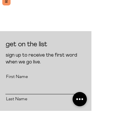
get on the list
sign up to receive the first word
when we go live.
First Name
Last Name
Email