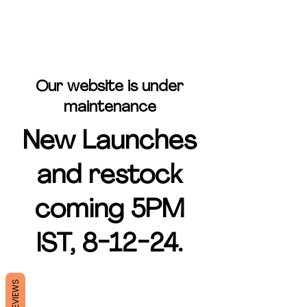
Our website is under
maintenance
New Launches
and restock
coming 5PM
IST, 8-12-24.
REVIEWS