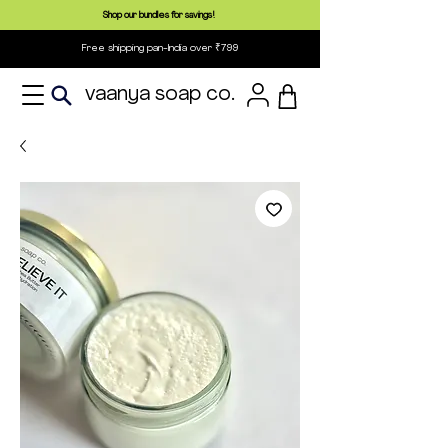
Shop our bundles for savings!
Free shipping pan-India over ₹799
vaanya soap co.