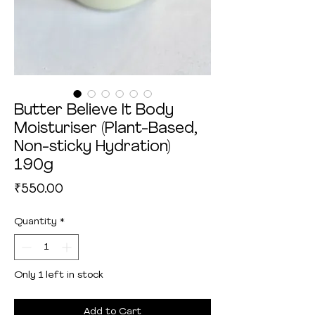
Butter Believe It Body
Moisturiser (Plant-Based,
Non-sticky Hydration)
190g
Price
₹550.00
Quantity
*
Only 1 left in stock
Add to Cart