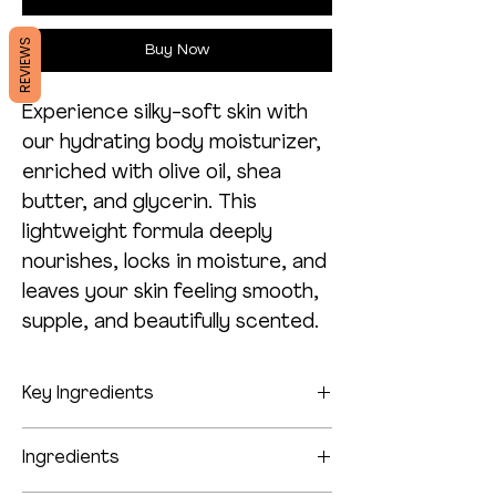
REVIEWS
Buy Now
Experience silky-soft skin with
our hydrating body moisturizer,
enriched with olive oil, shea
butter, and glycerin. This
lightweight formula deeply
nourishes, locks in moisture, and
leaves your skin feeling smooth,
supple, and beautifully scented.
Key Ingredients
Indulge your skin with our deeply
Ingredients
nourishing body moisturizer, crafted to
provide hydration and care all day long.