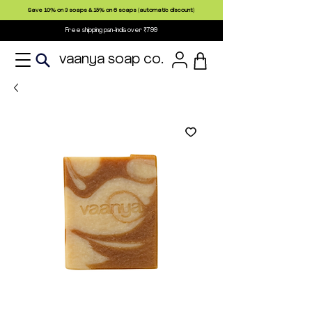
Save 10% on 3 soaps & 15% on 6 soaps (automatic discount)
Free shipping pan-India over ₹799
vaanya soap co.