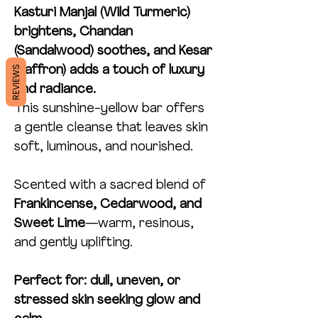
Kasturi Manjal (Wild Turmeric)
brightens, Chandan
(Sandalwood) soothes, and Kesar
REVIEWS
(Saffron) adds a touch of luxury
and radiance.
This sunshine-yellow bar offers
a gentle cleanse that leaves skin
soft, luminous, and nourished.
Scented with a sacred blend of
Frankincense, Cedarwood, and
Sweet Lime
—warm, resinous,
and gently uplifting.
Perfect for: dull, uneven, or
stressed skin seeking glow and