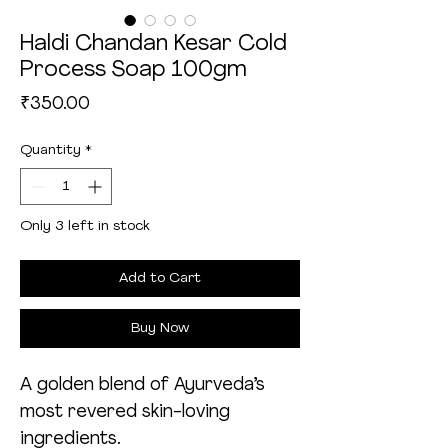
Haldi Chandan Kesar Cold
Process Soap 100gm
Price
₹350.00
Quantity
*
Only 3 left in stock
Add to Cart
Buy Now
A golden blend of Ayurveda’s
most revered skin-loving
ingredients.