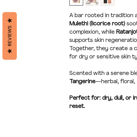
A bar rooted in tradition 
Mulethi (licorice root)
soot
REVIEWS
complexion, while
Ratanj
supports skin regeneratio
Together, they create a ca
for dry or sensitive skin t
Scented with a serene bl
Tangerine
—herbal, floral,
Perfect for: dry, dull, or 
reset.