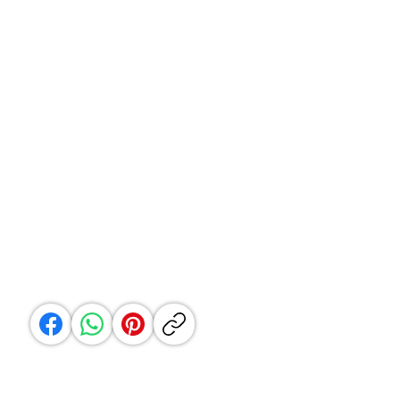
Customer Service
Email:
hello@shopvaanya.in
WhatsApp only : +91 9987086644