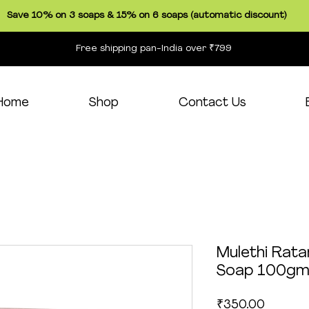
Save 10% on 3 soaps & 15% on 6 soaps (automatic discount)
Free shipping pan-India over ₹799
Home
Shop
Contact Us
Mulethi Rata
Soap 100g
Price
₹350.00