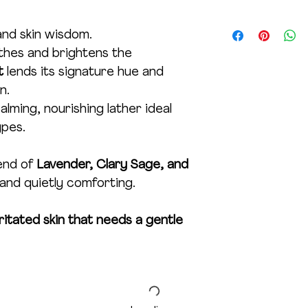
direct sunlight and
Product Net Wt. 1
months for best resu
and skin wisdom.
under age 5.
hes and brightens the
ot
lends its signature hue and
n.
lming, nourishing lather ideal
ypes.
end of
Lavender, Clary Sage, and
 and quietly comforting.
irritated skin that needs a gentle