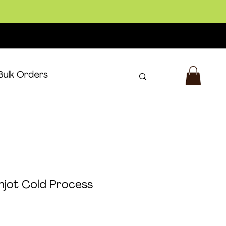
Bulk Orders
Log In
njot Cold Process
m