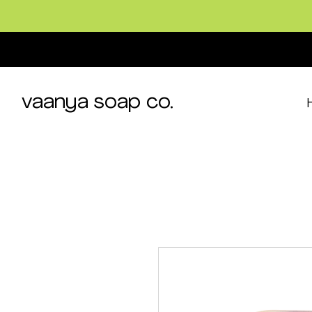
vaanya soap co.