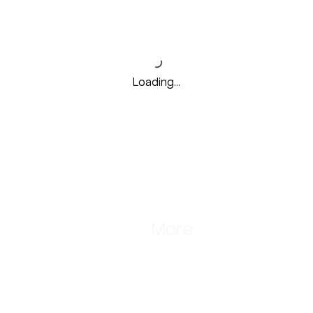
Loading…
Store
More
ine 24*7
Shipping, Cancellation, Returns
Terms and Conditions
ours:
Bulk Orders & Gifting