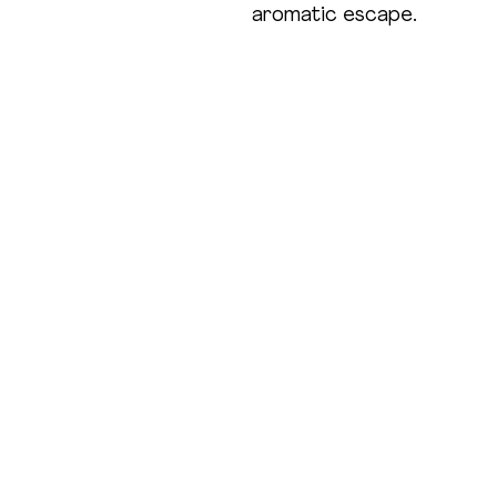
aromatic escape.
Shop
Our 
All Products
Open onl
Cold Process Soap
Haircare
Office h