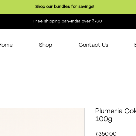
Shop our bundles for savings!
Free shipping pan-India over ₹799
Home
Shop
Contact Us
Plumeria Co
100g
Price
₹350.00