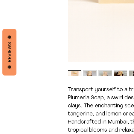
REVIEWS
Transport yourself to a tr
Plumeria Soap, a swirl de
clays. The enchanting scen
tangerine, and lemon crea
Handcrafted in Mumbai, th
tropical blooms and relaxa