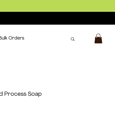
Bulk Orders
Log In
ld Process Soap