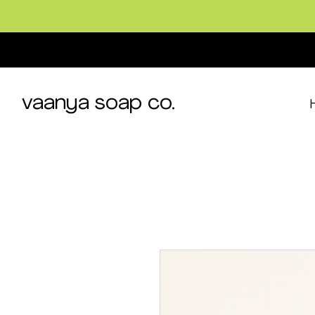
vaanya soap co.