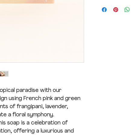
(Salt). *RSPO Certif
Product Net Wt. 1
months for best resu
product.
under age 5.
opical paradise with our
sign using French pink and green
ts of frangipani, lavender,
te a floral symphony.
is soap is a celebration of
tion, offering a luxurious and