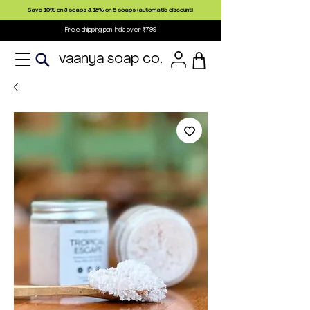
Save 10% on 3 soaps & 15% on 6 soaps (automatic discount)
Free shipping pan-India over ₹799
vaanya soap co.