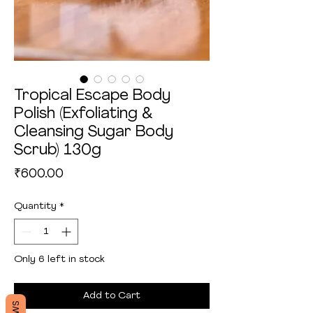
Tropical Escape Body
Polish (Exfoliating &
Cleansing Sugar Body
Scrub) 130g
Price
₹600.00
Quantity
*
Only 6 left in stock
Add to Cart